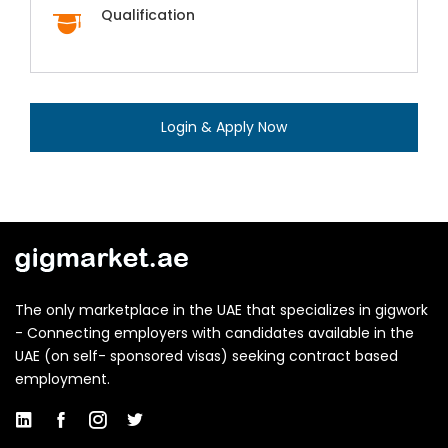
Qualification
Login & Apply Now
The only marketplace in the UAE that specializes in gigwork
- Connecting employers with candidates available in the
UAE (on self- sponsored visas) seeking contract based
employment.