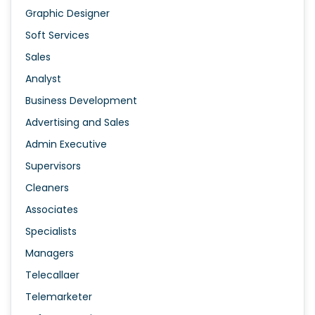
Graphic Designer
Soft Services
Sales
Analyst
Business Development
Advertising and Sales
Admin Executive
Supervisors
Cleaners
Associates
Specialists
Managers
Telecallaer
Telemarketer