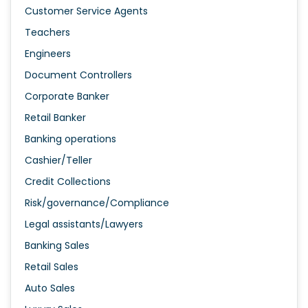
Customer Service Agents
Teachers
Engineers
Document Controllers
Corporate Banker
Retail Banker
Banking operations
Cashier/Teller
Credit Collections
Risk/governance/Compliance
Legal assistants/Lawyers
Banking Sales
Retail Sales
Auto Sales