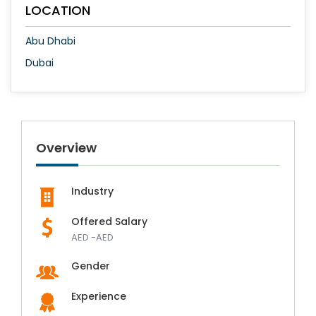
LOCATION
Abu Dhabi
Dubai
Overview
Industry
Offered Salary
AED -AED
Gender
Experience