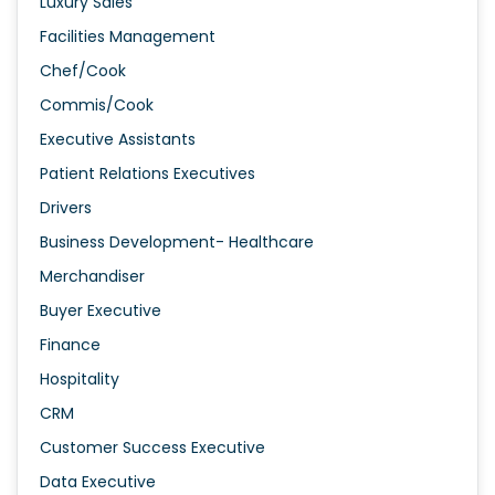
Luxury Sales
Facilities Management
Chef/Cook
Commis/Cook
Executive Assistants
Patient Relations Executives
Drivers
Business Development- Healthcare
Merchandiser
Buyer Executive
Finance
Hospitality
CRM
Customer Success Executive
Data Executive