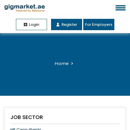
Login
Register
For Employers
Home
JOB SECTOR
HR Consultants