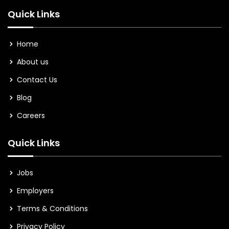
Quick Links
Home
About us
Contact Us
Blog
Careers
Quick Links
Jobs
Employers
Terms & Conditions
Privacy Policy