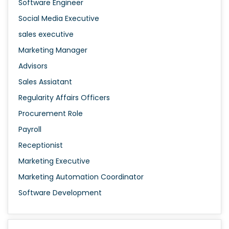
Software Engineer
Social Media Executive
sales executive
Marketing Manager
Advisors
Sales Assiatant
Regularity Affairs Officers
Procurement Role
Payroll
Receptionist
Marketing Executive
Marketing Automation Coordinator
Software Development