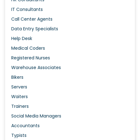
IT Consultants
Call Center Agents
Data Entry Specialists
Help Desk
Medical Coders
Registered Nurses
Warehouse Associates
Bikers
Servers
Waiters
Trainers
Social Media Managers
Accountants
Typists