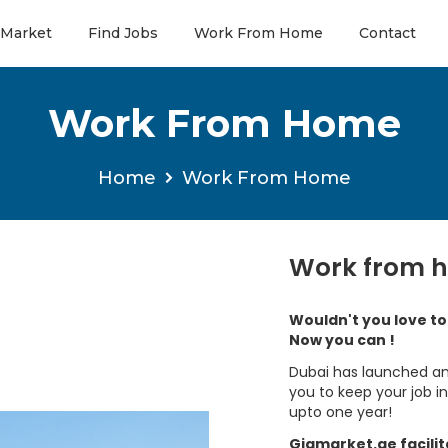
 Market
Find Jobs
Work From Home
Contact
Work From Home
Home
Work From Home
Work from 
Wouldn't you love t
Now you can !
Dubai has launched an
you to keep your job 
upto one year!
Gigmarket.ae facili