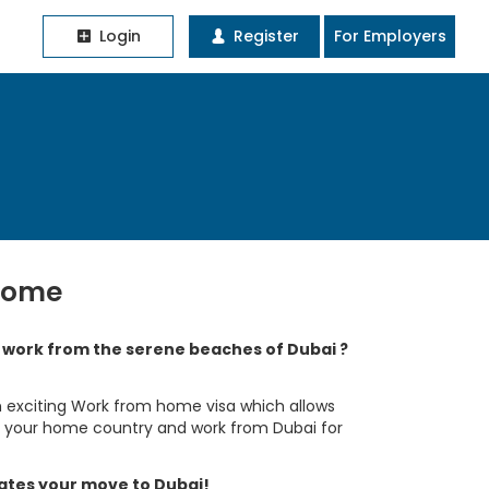
Login
Register
For Employers
home
o work from the serene beaches of Dubai ?
 exciting Work from home visa which allows
in your home country and work from Dubai for
tates your move to Dubai!