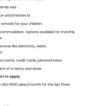
amily visa
ce and Emirates ID
 schools for your children
ccommodation. Options available for monthly
s.
ervices like electricity, water,
s.
ccounts, credit cards, personal loans.
ment of a nanny and driver
t to apply:
 USD 5000 salary/month for the last three