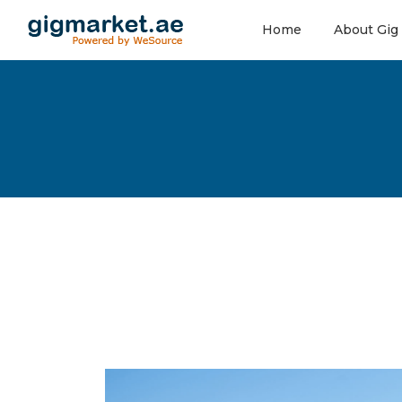
Home
About Gig