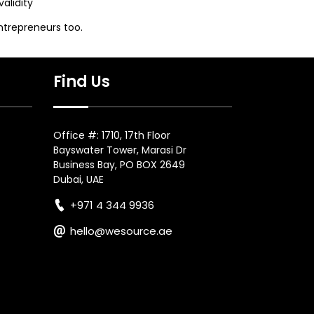
alidity
ntrepreneurs too.
Find Us
Office #: 1710, 17th Floor
Bayswater Tower, Marasi Dr
Business Bay, PO BOX 2649
Dubai, UAE
+971 4 344 9936
hello@wesource.ae