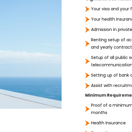
Your visa and your f
Your health insuran
Admission in private
Renting setup of a
and yearly contract
Setup of all public s
telecommunication
Setting up of bank a
Assist with recruit
Minimum Requiremen
Proof of a minimum
months
Health Insurance