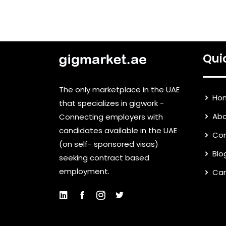
Qui
The only marketplace in the UAE
Ho
that specializes in gigwork -
Abo
Connecting employers with
candidates available in the UAE
Con
(on self- sponsored visas)
Blo
seeking contract based
employment.
Car