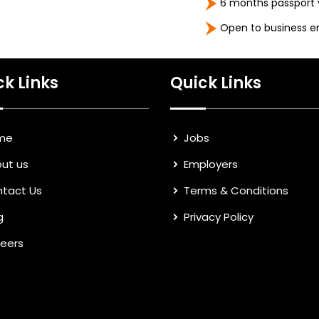
6 months passport v
Open to business e
ck Links
Quick Links
me
Jobs
ut us
Employers
tact Us
Terms & Conditions
g
Privacy Policy
eers