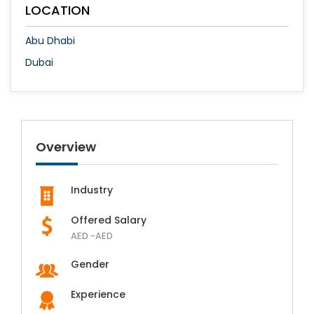
LOCATION
Abu Dhabi
Dubai
Overview
Industry
Offered Salary
AED -AED
Gender
Experience