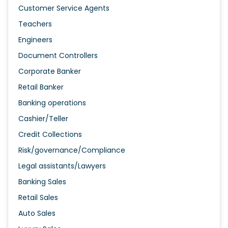
Customer Service Agents
Teachers
Engineers
Document Controllers
Corporate Banker
Retail Banker
Banking operations
Cashier/Teller
Credit Collections
Risk/governance/Compliance
Legal assistants/Lawyers
Banking Sales
Retail Sales
Auto Sales