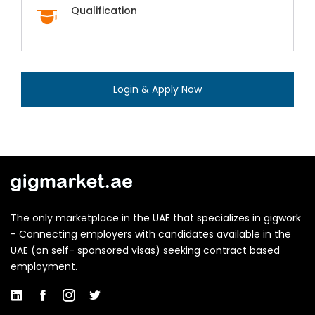
Qualification
Login & Apply Now
The only marketplace in the UAE that specializes in gigwork
- Connecting employers with candidates available in the
UAE (on self- sponsored visas) seeking contract based
employment.