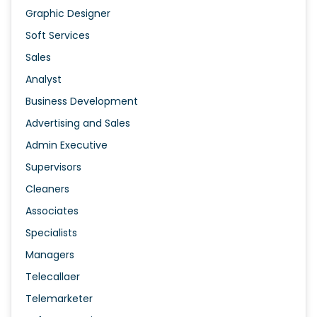
Graphic Designer
Soft Services
Sales
Analyst
Business Development
Advertising and Sales
Admin Executive
Supervisors
Cleaners
Associates
Specialists
Managers
Telecallaer
Telemarketer