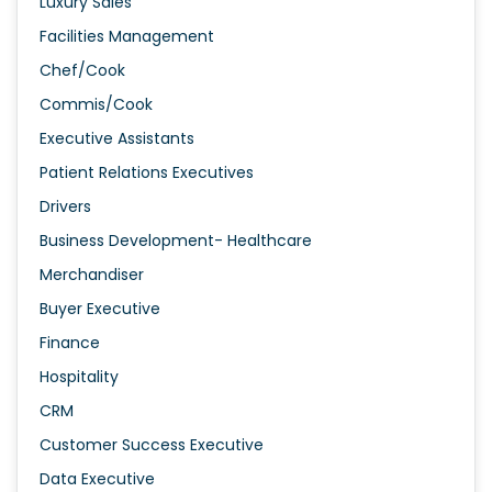
Luxury Sales
Facilities Management
Chef/Cook
Commis/Cook
Executive Assistants
Patient Relations Executives
Drivers
Business Development- Healthcare
Merchandiser
Buyer Executive
Finance
Hospitality
CRM
Customer Success Executive
Data Executive