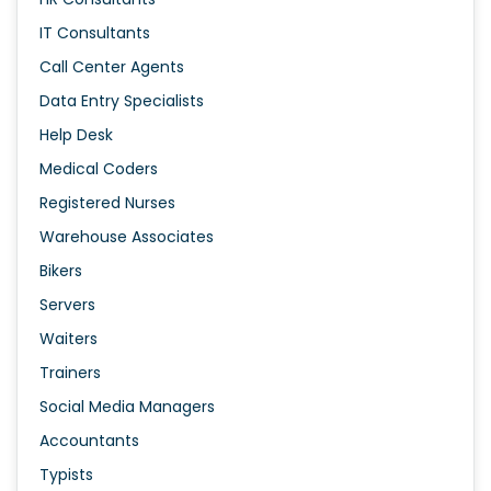
IT Consultants
Call Center Agents
Data Entry Specialists
Help Desk
Medical Coders
Registered Nurses
Warehouse Associates
Bikers
Servers
Waiters
Trainers
Social Media Managers
Accountants
Typists