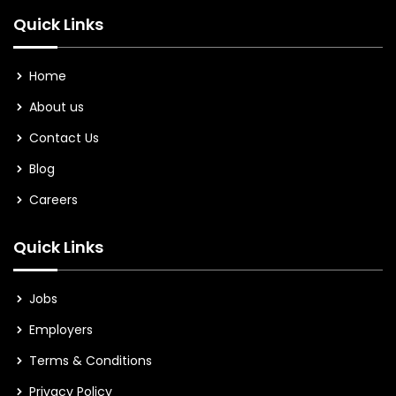
Quick Links
Home
About us
Contact Us
Blog
Careers
Quick Links
Jobs
Employers
Terms & Conditions
Privacy Policy