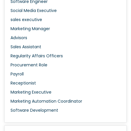
Software Engineer
Social Media Executive
sales executive
Marketing Manager
Advisors
Sales Assiatant
Regularity Affairs Officers
Procurement Role
Payroll
Receptionist
Marketing Executive
Marketing Automation Coordinator
Software Development