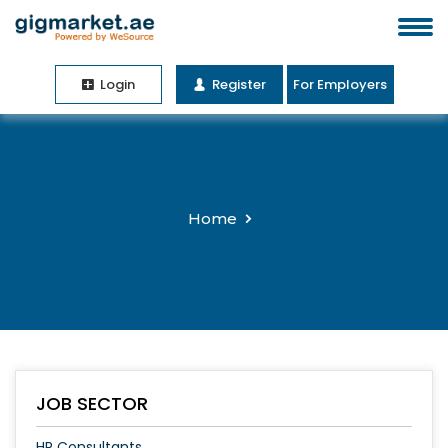
Login
Register
For Employers
Home
JOB SECTOR
HR Consultants